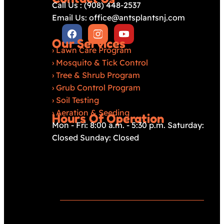
Call Us : (908) 448-2537
Email Us: office@antsplantsnj.com
Our Services
›
Lawn Care Program
›
Mosquito & Tick Control
›
Tree & Shrub Program
›
Grub Control Program
›
Soil Testing
›
Aeration & Seeding
Hours Of Operation
Mon - Fri: 8:00 a.m. - 5:30 p.m. Saturday:
Closed Sunday: Closed