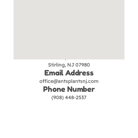
Our Location
Ant's Plants
1390 Valley Rd. Suite 2D
Stirling, NJ 07980
Email Address
office@antsplantsnj.com
Phone Number
(908) 448-2537