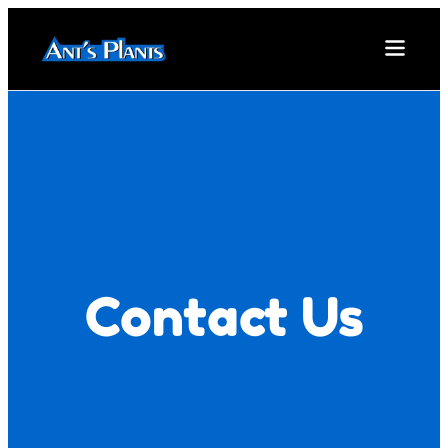
Contact Us