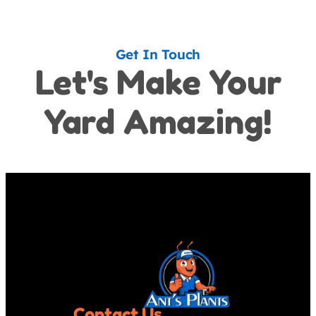
Get In Touch
Let's Make Your
Yard Amazing!
Contact Us