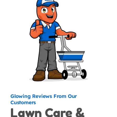
Glowing Reviews From Our
Customers
Lawn Care &