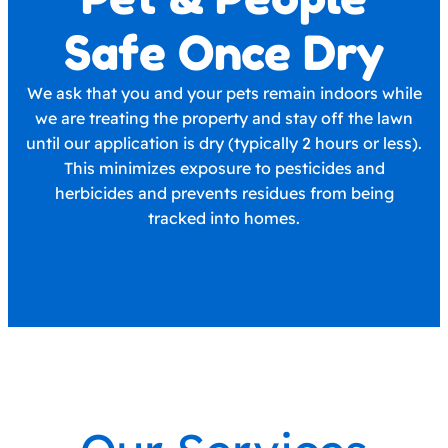
Safe Once Dry
We ask that you and your pets remain indoors while
we are treating the property and stay off the lawn
until our application is dry (typically 2 hours or less).
This minimizes exposure to pesticides and
herbicides and prevents residues from being
tracked into homes.