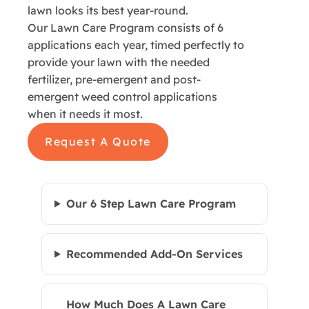
lawn looks its best year-round.
Our Lawn Care Program consists of 6
applications each year, timed perfectly to
provide your lawn with the needed
fertilizer, pre-emergent and post-
emergent weed control applications
when it needs it most.
Request A Quote
Our 6 Step Lawn Care Program
Recommended Add-On Services
How Much Does A Lawn Care