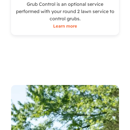
Grub Control is an optional service
performed with your round 2 lawn service to
control grubs.
Learn more