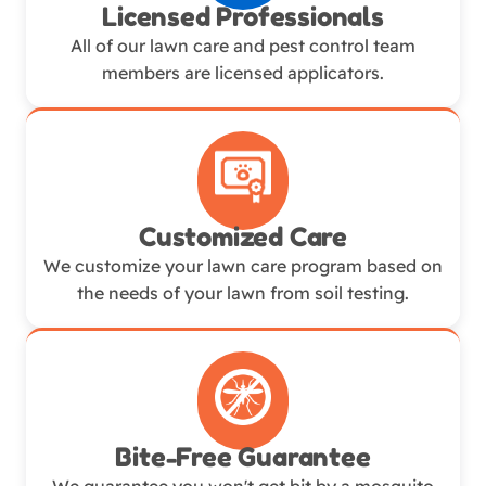
Licensed Professionals
All of our lawn care and pest control team
members are licensed applicators.
Customized Care
We customize your lawn care program based on
the needs of your lawn from soil testing.
Bite-Free Guarantee