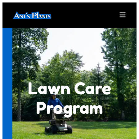
Lawn Care
Program