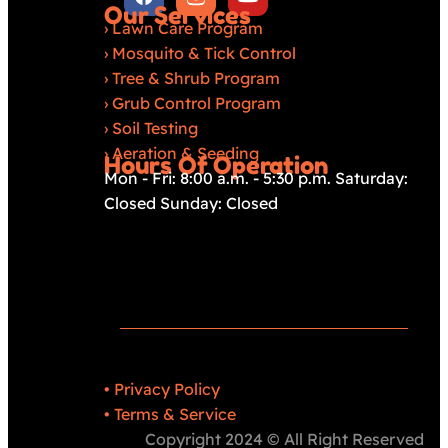
Our Services
›
Lawn Care Program
›
Mosquito & Tick Control
›
Tree & Shrub Program
›
Grub Control Program
›
Soil Testing
›
Aeration & Seeding
Hours Of Operation
Mon - Fri: 8:00 a.m. - 5:30 p.m. Saturday:
Closed Sunday: Closed
•
Privacy Policy
•
Terms & Service
Copyright 2024 © All Right Reserved