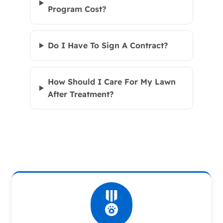
Program Cost?
Do I Have To Sign A Contract?
How Should I Care For My Lawn
After Treatment?