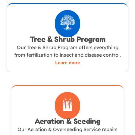
Tree & Shrub Program
Our Tree & Shrub Program offers everything
from fertilization to insect and disease control.
Learn more
Aeration & Seeding
Our Aeration & Overseeding Service repairs