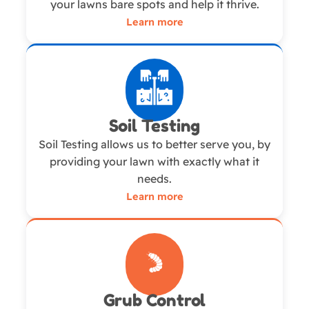
your lawns bare spots and help it thrive.
Learn more
Soil Testing
Soil Testing allows us to better serve you, by
providing your lawn with exactly what it
needs.
Learn more
Grub Control