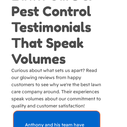
Pest Control
Testimonials
That Speak
Volumes
Curious about what sets us apart? Read
our glowing reviews from happy
customers to see why we're the best lawn
care company around. Their experiences
speak volumes about our commitment to
quality and customer satisfaction!
Anthony and his team have
Amaz