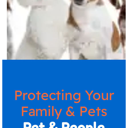
Protecting Your
Family & Pets
Pet & People