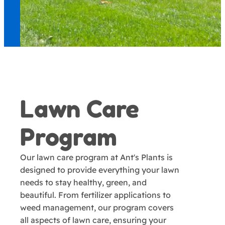
Lawn Care
Program
Our lawn care program at Ant's Plants is
designed to provide everything your lawn
needs to stay healthy, green, and
beautiful. From fertilizer applications to
weed management, our program covers
all aspects of lawn care, ensuring your