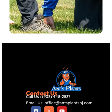
Contact Us
Call Us : (908) 448-2537
Email Us: office@antsplantsnj.com