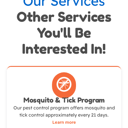
Our Services
Other Services
You'll Be
Interested In!
Mosquito & Tick Program
Our pest control program offers mosquito and
tick control approximately every 21 days.
Learn more