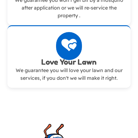
We guarantee you won't get bit by a mosquito
after application or we will re-service the
property .
Love Your Lawn
We guarantee you will love your lawn and our
services, if you don't we will make it right.