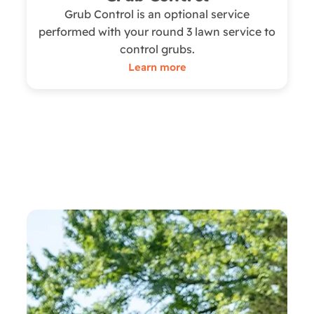
Grub Control is an optional service
performed with your round 3 lawn service to
control grubs.
Learn more