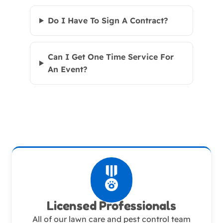
Do I Have To Sign A Contract?
Can I Get One Time Service For
An Event?
Licensed Professionals
All of our lawn care and pest control team