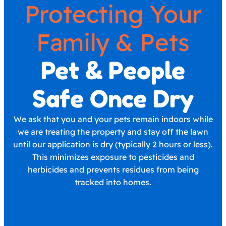
Protecting Your
Family & Pets
Pet & People
Safe Once Dry
We ask that you and your pets remain indoors while
we are treating the property and stay off the lawn
until our application is dry (typically 2 hours or less).
This minimizes exposure to pesticides and
herbicides and prevents residues from being
tracked into homes.