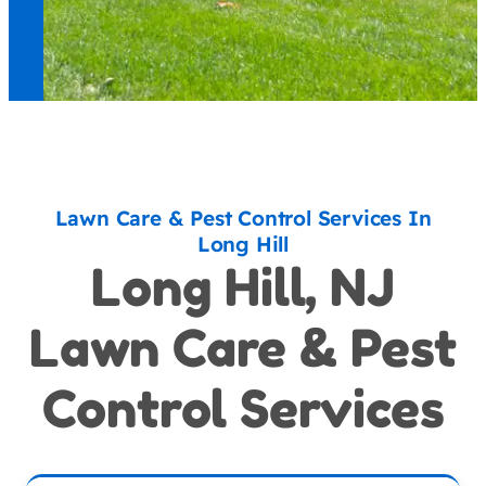
Lawn Care & Pest Control Services In
Long Hill
Long Hill, NJ
Lawn Care & Pest
Control Services