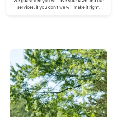
We guarantee you will love your lawn and our
services, if you don't we will make it right.