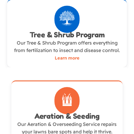
Tree & Shrub Program
Our Tree & Shrub Program offers everything
from fertilization to insect and disease control.
Learn more
Aeration & Seeding
Our Aeration & Overseeding Service repairs
your lawns bare spots and help it thrive.