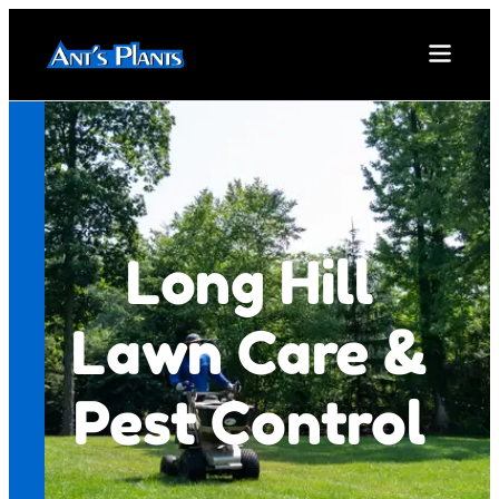
Long Hill
Lawn Care &
Pest Control