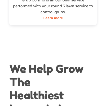
Grub Control is an optional service
performed with your round 3 lawn service to
control grubs.
Learn more
We Help Grow
The
Healthiest