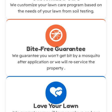
We customize your lawn care program based on
the needs of your lawn from soil testing.
Bite-Free Guarantee
We guarantee you won't get bit by a mosquito
after application or we will re-service the
property .
Love Your Lawn