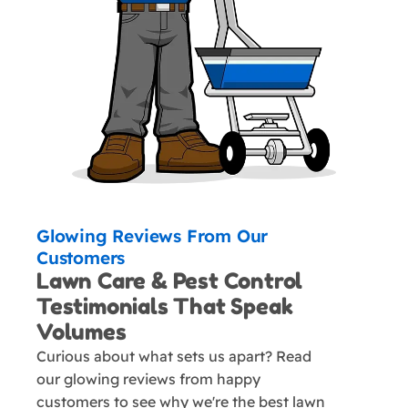
Glowing Reviews From Our
Customers
Lawn Care & Pest Control
Testimonials That Speak
Volumes
Curious about what sets us apart? Read
our glowing reviews from happy
customers to see why we're the best lawn