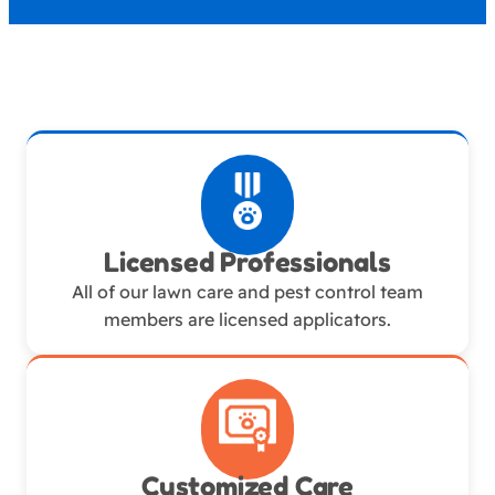
Licensed Professionals
All of our lawn care and pest control team
members are licensed applicators.
Customized Care