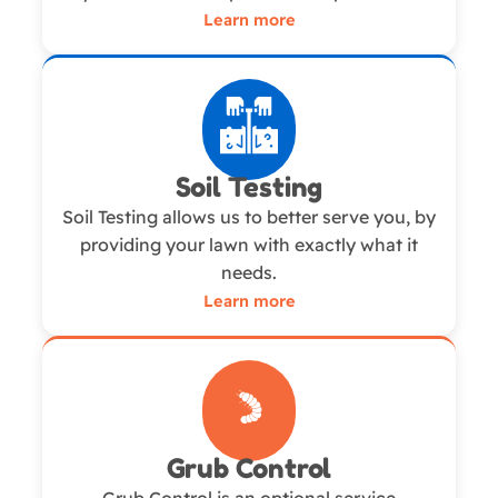
Learn more
Soil Testing
Soil Testing allows us to better serve you, by
providing your lawn with exactly what it
needs.
Learn more
Grub Control