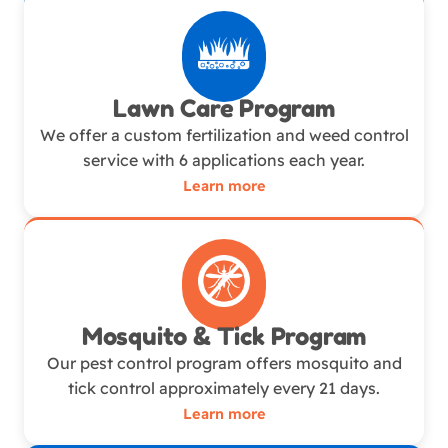
Lawn Care Program
We offer a custom fertilization and weed control
service with 6 applications each year.
Learn more
Mosquito & Tick Program
Our pest control program offers mosquito and
tick control approximately every 21 days.
Learn more