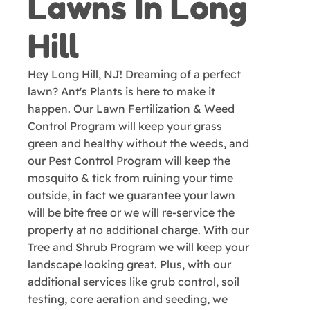
Lawns In Long
Hill
Hey Long Hill, NJ! Dreaming of a perfect
lawn? Ant's Plants is here to make it
happen. Our Lawn Fertilization & Weed
Control Program will keep your grass
green and healthy without the weeds, and
our Pest Control Program will keep the
mosquito & tick from ruining your time
outside, in fact we guarantee your lawn
will be bite free or we will re-service the
property at no additional charge. With our
Tree and Shrub Program we will keep your
landscape looking great. Plus, with our
additional services like grub control, soil
testing, core aeration and seeding, we