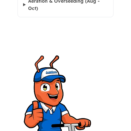
Aeration & Overseeding (Aug -
Oct)