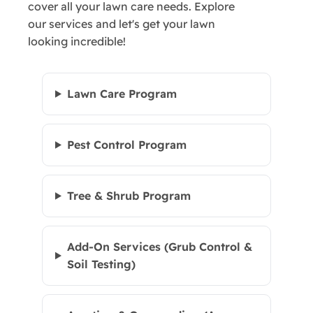
cover all your lawn care needs. Explore
our services and let's get your lawn
looking incredible!
Lawn Care Program
Pest Control Program
Tree & Shrub Program
Add-On Services (Grub Control &
Soil Testing)