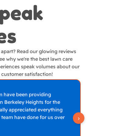
Speak
es
 apart? Read our glowing reviews
e why we're the best lawn care
eriences speak volumes about our
customer satisfaction!
m have been providing
Amazing work. T
n Berkeley Heights for the
green again and a
eally appreciated everything
the quality and 
 team have done for us over
›
Frank T
Google R