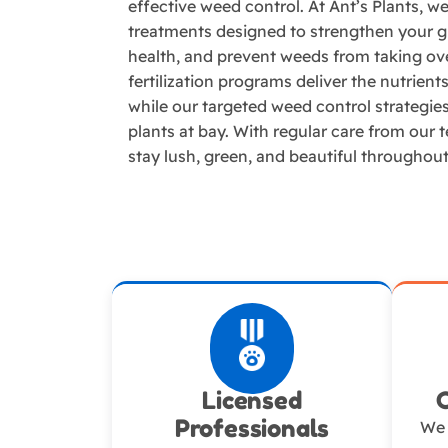
effective weed control. At Ant’s Plants, w
treatments designed to strengthen your gr
health, and prevent weeds from taking ov
fertilization programs deliver the nutrien
while our targeted weed control strategi
plants at bay. With regular care from our 
stay lush, green, and beautiful throughou
Licensed
Professionals
We 