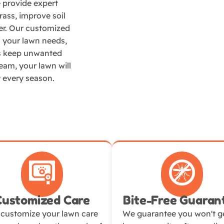
e provide expert
ass, improve soil
er. Our customized
ts your lawn needs,
es keep unwanted
team, your lawn will
t every season.
Customized Care
Bite-Free Guaran
customize your lawn care
We guarantee you won't ge