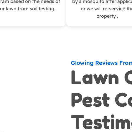
ram based on the needs of
by a mosquito after applic
ur lawn from soil testing.
or we will re-service th
property .
Glowing Reviews Fro
Lawn 
Pest C
Testim