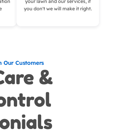
ation
your lawn and our services, if
e
you don't we will make it right.
m Our Customers
Care &
ontrol
onials