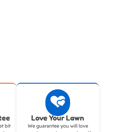
tee
Love Your Lawn
t bit
We guarantee you will love