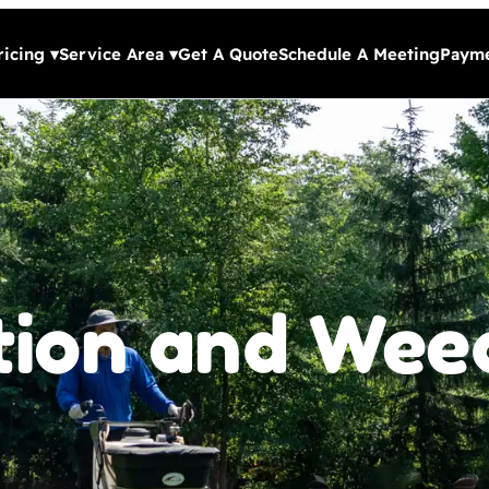
ricing
▾
Service Area
▾
Get A Quote
Schedule A Meeting
Payme
ation and Wee