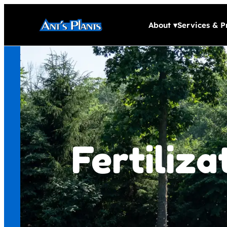
About
▾
Services & P
Fertiliz