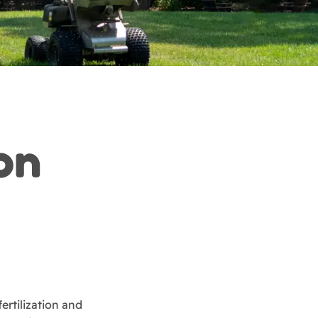
ion
ertilization and