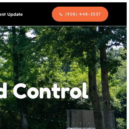
nt Update
📞 (908) 448-2537
d Control