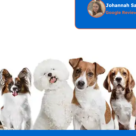
Johannah S
Google Revie