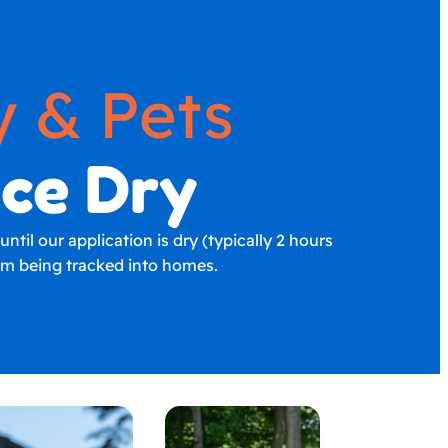
y & Pets
nce Dry
til our application is dry (typically 2 hours
rom being tracked into homes.