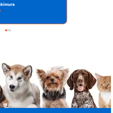
akimura
w