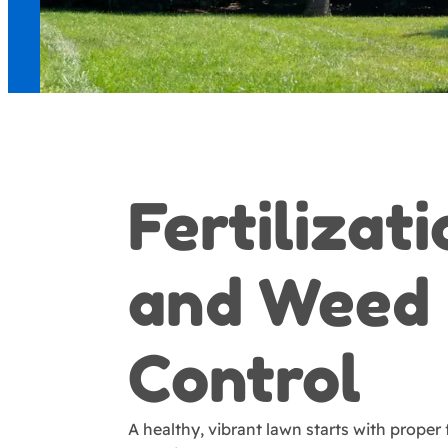
Fertilizat
and Weed
Control
A healthy, vibrant lawn starts with proper f