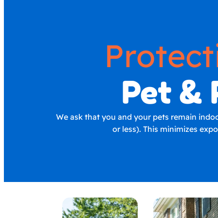
Protect
Pet & 
We ask that you and your pets remain indoors
or less). This minimizes exp