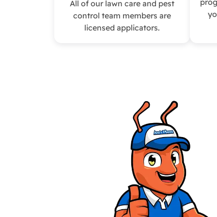
prog
All of our lawn care and pest
yo
control team members are
licensed applicators.