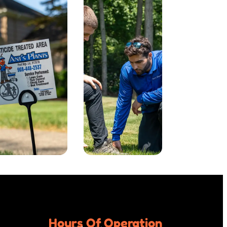
Hours Of Operation