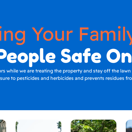
ing Your Famil
People Safe O
 while we are treating the property and stay off the lawn un
osure to pesticides and herbicides and prevents residues f