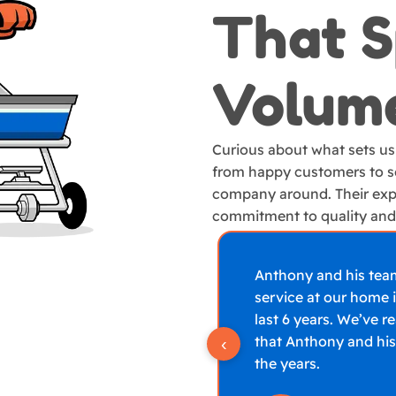
That 
Volum
Curious about what sets us
from happy customers to se
company around. Their exp
commitment to quality and 
Anthony and his tea
service at our home i
last 6 years. We’ve r
that Anthony and his
‹
the years.